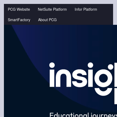
Jump
to
PCG Website
NetSuite Platform
Infor Platform
videos
SmartFactory
About PCG