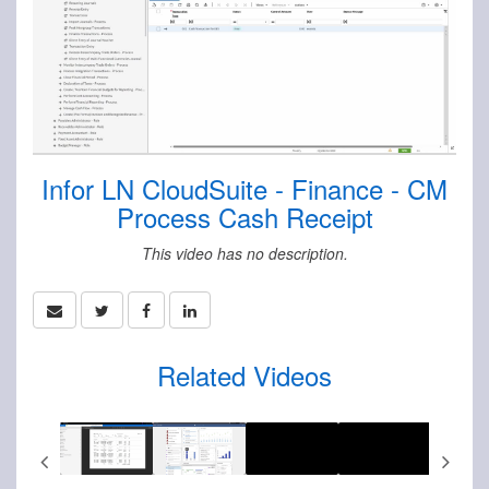
Infor LN CloudSuite - Finance - CM
Process Cash Receipt
This video has no description.
Related Videos