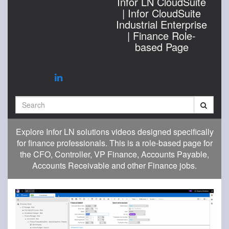
Infor LN CloudSuite
| Infor CloudSuite
Industrial Enterprise
| Finance Role-
based Page
Search
Explore Infor LN solutions videos designed specifically
for finance professionals. This is a role-based page for
the CFO, Controller, VP Finance, Accounts Payable,
Accounts Receivable and other Finance jobs.