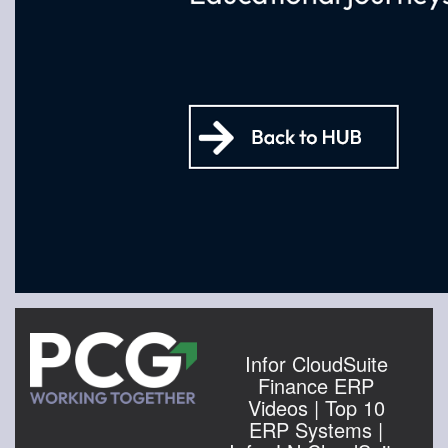
Infor CloudSuite
Finance ERP
Videos | Top 10
ERP Systems |